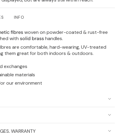
ES
INFO
etic fibres
woven on powder-coated & rust-free
ished with
solid brass
handles.
ibres are comfortable, hard-wearing, UV-treated
g them great for both indoors & outdoors.
nd exchanges
ainable materials
for our environment
NGES, WARRANTY