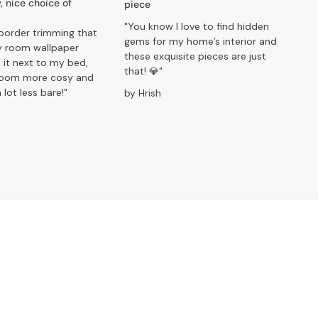
, nice choice of
piece
"You know I love to find hidden
border trimming that
gems for my home’s interior and
 room wallpaper
these exquisite pieces are just
 it next to my bed,
that! 💎"
room more cosy and
 lot less bare!"
by Hrish