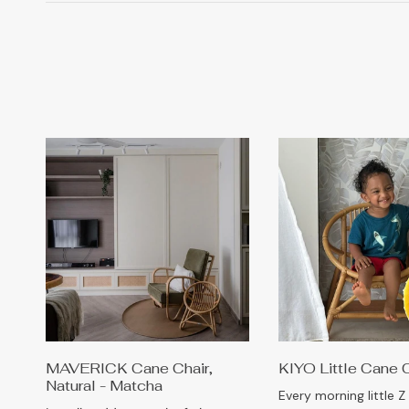
MAVERICK Cane Chair,
KIYO Little Cane 
Natural - Matcha
Every morning little Z