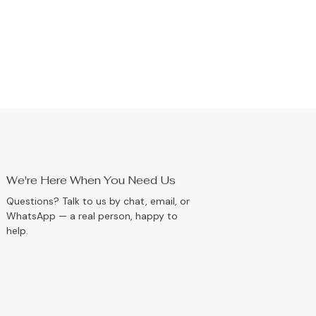
We're Here When You Need Us
Questions? Talk to us by chat, email, or
WhatsApp — a real person, happy to
help.