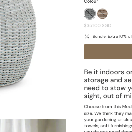
Colour
pebble-
sand-
grey
taupe
Regular
$351.00 SGD
price
Bundle: Extra 10% o
Be it indoors o
storage and ser
need to stow y
sight, out of m
Choose from this Med
size. We think they m
your gardening or clea
towels; soft furnishi
you do not need them d