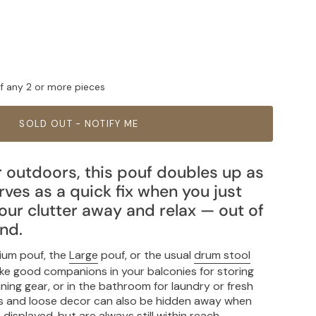
ff any 2 or more pieces
SOLD OUT - NOTIFY ME
r outdoors, this pouf doubles up as
ves as a quick fix when you just
our clutter away and relax — out of
ind.
ium pouf, the
Large
pouf, or the usual
drum stool
ake good companions in your balconies for storing
ning gear, or in the bathroom for laundry or fresh
ngs and loose decor can also be hidden away when
isplayed, but are always still within reach.