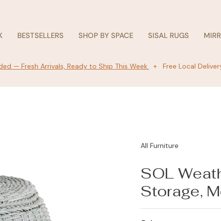
K
BESTSELLERS
SHOP BY SPACE
SISAL RUGS
MIR
ed — Fresh Arrivals, Ready to Ship This Week
+ Free Local Deliver
All Furniture
SOL Weath
Storage, M