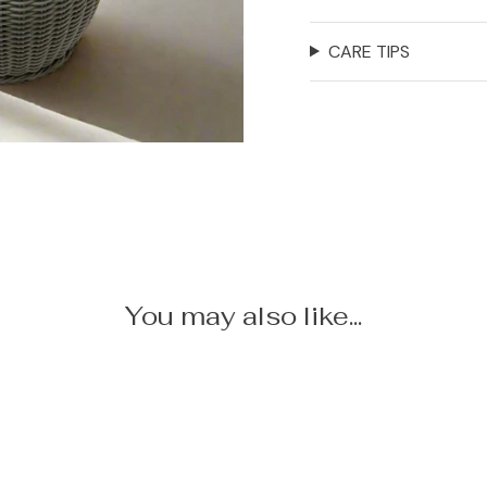
CARE TIPS
You may also like...