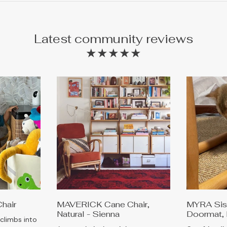
Latest community reviews
★★★★★
Chair
MAVERICK Cane Chair,
MYRA Sisa
Natural - Sienna
Doormat, 
 climbs into