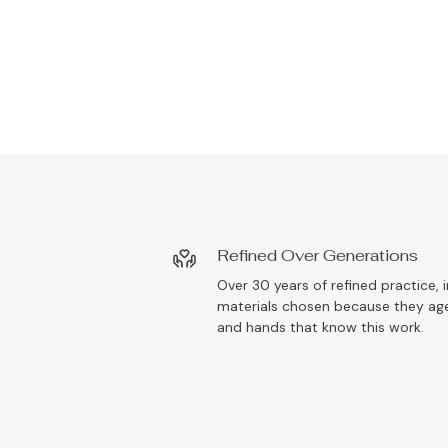
Refined Over Generations
Over 30 years of refined practice, i
materials chosen because they age
and hands that know this work.