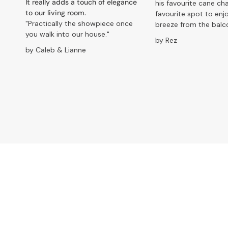
It really adds a touch of elegance
his favourite cane chai
to our living room.
favourite spot to enj
"Practically the showpiece once
breeze from the balc
you walk into our house."
by Rez
by Caleb & Lianne