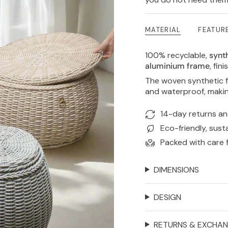
MATERIAL
FEATUR
100% recyclable,
synth
aluminium frame
, fin
The woven synthetic f
and waterproof, makin
14-day returns a
Eco-friendly, sust
Packed with care 
DIMENSIONS
DESIGN
RETURNS & EXCHA