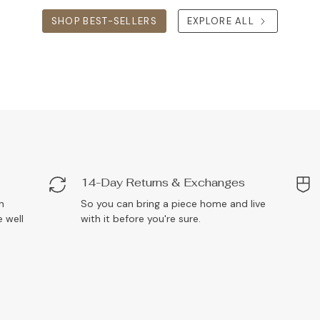
SHOP BEST-SELLERS
EXPLORE ALL
14-Day Returns & Exchanges
n
So you can bring a piece home and live
 well
with it before you're sure.