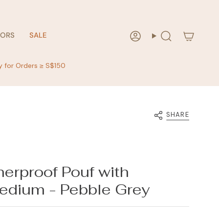
RORS
SALE
Account
Search
y for Orders ≥ S$150
SHARE
erproof Pouf with
edium - Pebble Grey