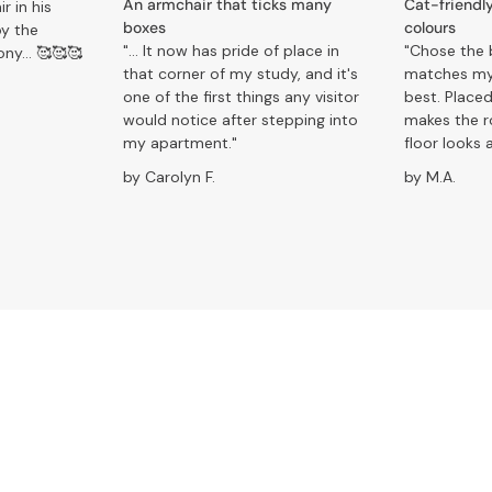
An armchair that ticks many
Cat-friendly
r in his
boxes
colours
oy the
"... It now has pride of place in
"Chose the 
ony… 🥰🥰🥰
that corner of my study, and it's
matches my
one of the first things any visitor
best. Placed
would notice after stepping into
makes the 
my apartment."
floor looks a
by Carolyn F.
by M.A.