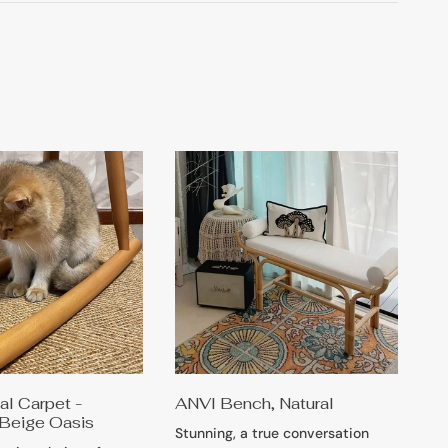
l Carpet -
ANVI Bench, Natural
Beige Oasis
Stunning, a true conversation