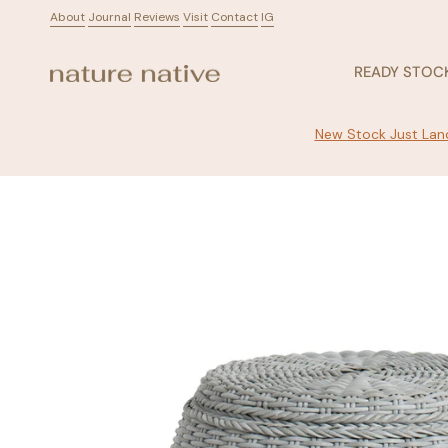
Skip
About
ㅤ
Journal
ㅤ
Reviews
ㅤ
Visit
ㅤ
Contact
ㅤ
IG
to
content
READY STOC
New Stock Just Land