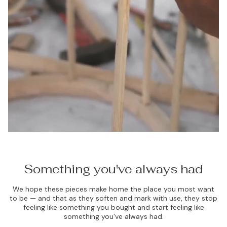
Something you've always had
We hope these pieces make home the place you most want
to be — and that as they soften and mark with use, they stop
feeling like something you bought and start feeling like
something you've always had.