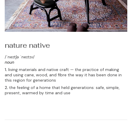
nature native
/ˈneɪtʃə ˈneɪtɪv/
noun
1.
living materials and native craft — the practice of making
and using cane, wood, and fibre the way it has been done in
this region for generations
2.
the feeling of a home that held generations: safe, simple,
present, warmed by time and use