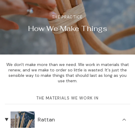
THE PRACTICE
How We Make Things
We don't make more than we need. We work in materials that
renew, and we make to order so little is wasted. It's just the
sensible way to make things that should last as long as you
use them.
THE MATERIALS WE WORK IN
Rattan