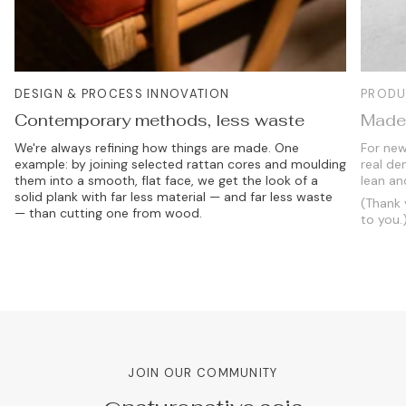
DESIGN & PROCESS INNOVATION
PRODU
Contemporary methods, less waste
Made 
We're always refining how things are made. One
For new
example: by joining selected rattan cores and moulding
real de
them into a smooth, flat face, we get the look of a
lean an
solid plank with far less material — and far less waste
(Thank 
— than cutting one from wood.
to you.
JOIN OUR COMMUNITY