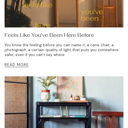
Feels Like You've Been Here Before
You know the feeling before you can name it, a cane chair, a
photograph, a certain quality of light that puts you somewhere
safer, even if you can't say where.
READ MORE