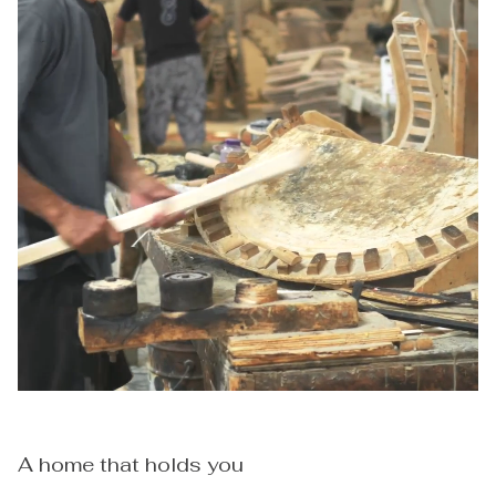
A home that holds you