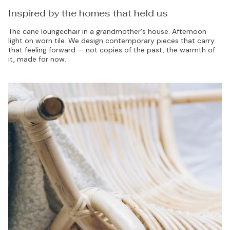
Inspired by the homes that held us
The cane loungechair in a grandmother's house. Afternoon
light on worn tile. We design contemporary pieces that carry
that feeling forward — not copies of the past, the warmth of
it, made for now.