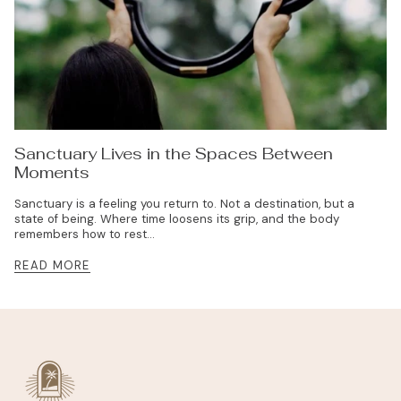
Sanctuary Lives in the Spaces Between
Moments
Sanctuary is a feeling you return to. Not a destination, but a
state of being. Where time loosens its grip, and the body
remembers how to rest...
READ MORE