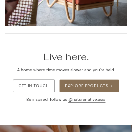
Live here.
A home where time moves slower and you're held.
GET IN TOUCH
EXPLORE PRODUCTS
Be inspired, follow us
@naturenative.asia