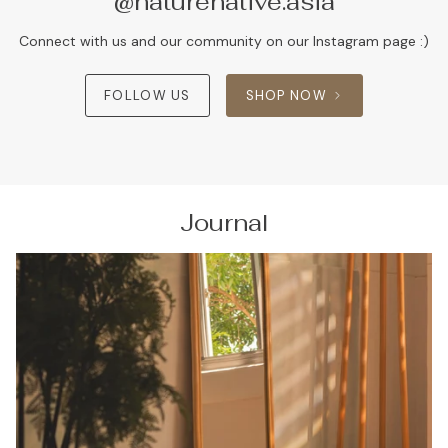
@naturenative.asia
Connect with us and our community on our Instagram page :)
FOLLOW US
SHOP NOW
Journal