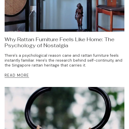
Why Rattan Furniture Feels Like Home: The
Psychology of Nostalgia
There's a psychological reason cane and rattan furniture feels
instantly familiar. Here's the research behind self-continuity, and
the Singapore rattan heritage that carries it.
READ MORE