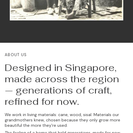
ABOUT US
Designed in Singapore,
made across the region
— generations of craft,
refined for now.
We work in living materials: cane, wood, sisal. Materials our
grandmothers knew, chosen because they only grow more
beautiful the more they're used.
The feeling of a home that held generations, made for now.