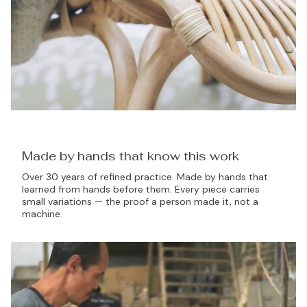
Made by hands that know this work
Over 30 years of refined practice. Made by hands that
learned from hands before them. Every piece carries
small variations — the proof a person made it, not a
machine.