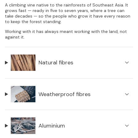
A climbing vine native to the rainforests of Southeast Asia. It
grows fast — ready in five to seven years, where a tree can
take decades — so the people who grow it have every reason
to keep the forest standing.
Working with it has always meant working with the land, not
against it.
Natural fibres
Weatherproof fibres
Aluminium