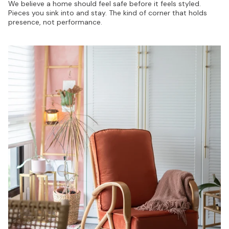
We believe a home should feel safe before it feels styled.
Pieces you sink into and stay. The kind of corner that holds
presence, not performance.