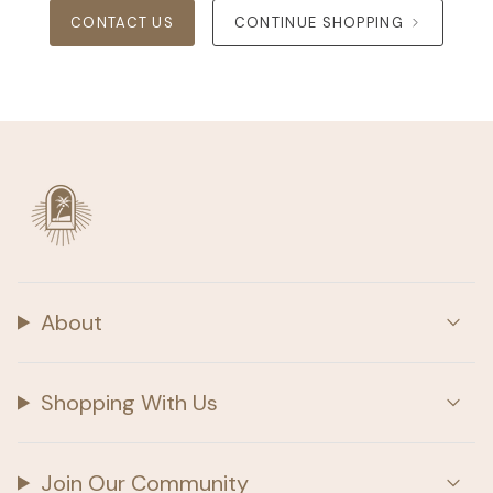
CONTACT US
CONTINUE SHOPPING
About
Shopping With Us
Join Our Community