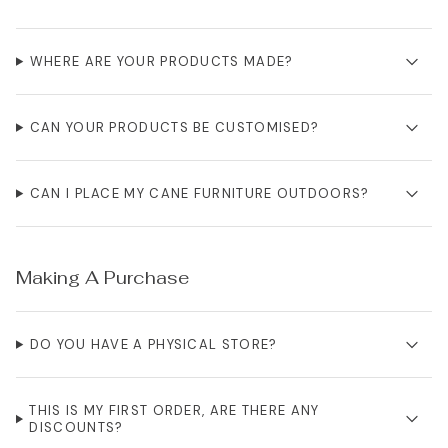
WHERE ARE YOUR PRODUCTS MADE?
CAN YOUR PRODUCTS BE CUSTOMISED?
CAN I PLACE MY CANE FURNITURE OUTDOORS?
Making A Purchase
DO YOU HAVE A PHYSICAL STORE?
THIS IS MY FIRST ORDER, ARE THERE ANY
DISCOUNTS?