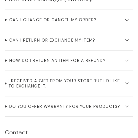
CAN I CHANGE OR CANCEL MY ORDER?
CAN I RETURN OR EXCHANGE MY ITEM?
HOW DO I RETURN AN ITEM FOR A REFUND?
I RECEIVED A GIFT FROM YOUR STORE BUT I'D LIKE
TO EXCHANGE IT.
DO YOU OFFER WARRANTY FOR YOUR PRODUCTS?
Contact