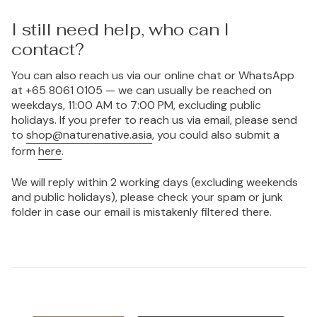
I still need help, who can I
contact?
You can also reach us via our online chat or WhatsApp
at +65 8061 0105 — we can usually be reached on
weekdays, 11:00 AM to 7:00 PM, excluding public
holidays. If you prefer to reach us via email, please send
to
shop@naturenative.asia
, you could also submit a
form
here
.
We will reply within 2 working days (excluding weekends
and public holidays), please check your spam or junk
folder in case our email is mistakenly filtered there.