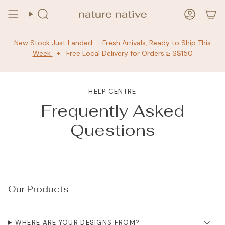
Skip
to
Search
Accoun
content
New Stock Just Landed — Fresh Arrivals, Ready to Ship This
Week
+ Free Local Delivery for Orders ≥ S$150
HELP CENTRE
Frequently Asked
Questions
Our Products
WHERE ARE YOUR DESIGNS FROM?