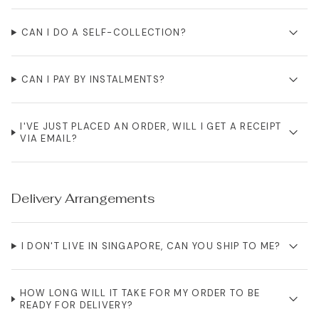
CAN I DO A SELF-COLLECTION?
CAN I PAY BY INSTALMENTS?
I'VE JUST PLACED AN ORDER, WILL I GET A RECEIPT
VIA EMAIL?
Delivery Arrangements
I DON'T LIVE IN SINGAPORE, CAN YOU SHIP TO ME?
HOW LONG WILL IT TAKE FOR MY ORDER TO BE
READY FOR DELIVERY?