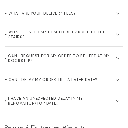
WHAT ARE YOUR DELIVERY FEES?
WHAT IF I NEED MY ITEM TO BE CARRIED UP THE
STAIRS?
CAN I REQUEST FOR MY ORDER TO BE LEFT AT MY
DOORSTEP?
CAN I DELAY MY ORDER TILL A LATER DATE?
I HAVE AN UNEXPECTED DELAY IN MY
RENOVATION/TOP DATE...
Returns & Exchanges, Warranty