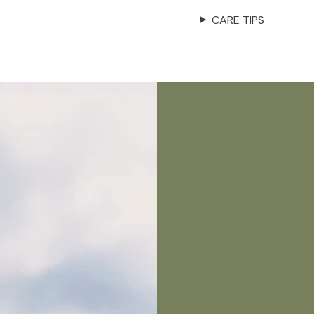
CARE TIPS