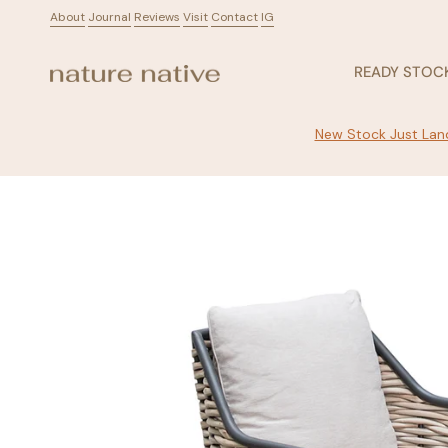
Skip
About
ㅤ
Journal
ㅤ
Reviews
ㅤ
Visit
ㅤ
Contact
ㅤ
IG
to
content
READY STOC
New Stock Just Land