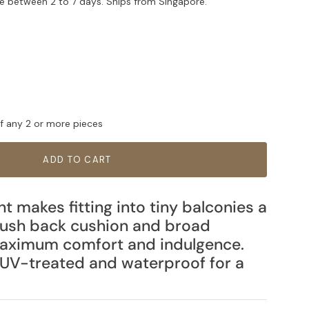
e between 2 to 7 days. Ships from Singapore.
ff any 2 or more pieces
ADD TO CART
nt makes fitting into tiny balconies a
lush back cushion and broad
maximum comfort and indulgence.
UV-treated and waterproof for a