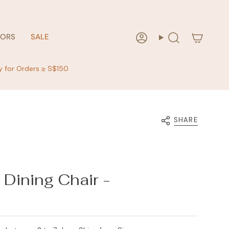
RORS
SALE
Account
Search
y for Orders ≥ S$150
SHARE
Dining Chair -