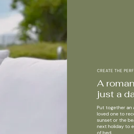
CREATE THE PER
A romant
just a 
Put together an 
loved one to re
sunset or the be
next holiday to e
of bed.