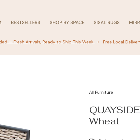
K
BESTSELLERS
SHOP BY SPACE
SISAL RUGS
MIR
ed — Fresh Arrivals, Ready to Ship This Week
+ Free Local Deliver
All Furniture
QUAYSIDE 
Wheat