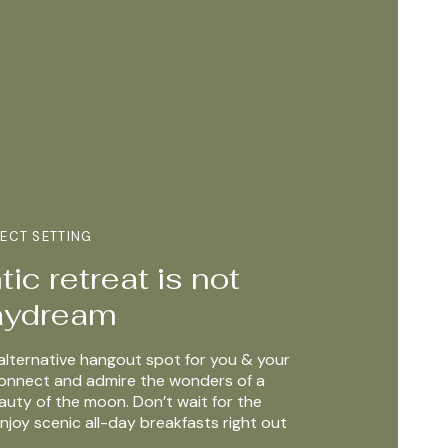
FECT SETTING
ic retreat is not
daydream
alternative hangout spot for you & your
connect and admire the wonders of a
auty of the moon. Don’t wait for the
njoy scenic all-day breakfasts right out