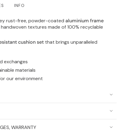
ES
INFO
rey rust-free, powder-coated
aluminium frame
al handwoven textures made of 100% recyclable
esistant cushion set
that brings unparalleled
nd exchanges
ainable materials
for our environment
NGES, WARRANTY