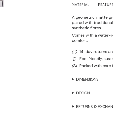
MATERIAL
FEATUR
A geometric, matte g
paired with tradition
synthetic fibres
.
Comes with a
water-r
comfort.
14-day returns a
Eco-friendly, sust
Packed with care 
DIMENSIONS
DESIGN
RETURNS & EXCHA