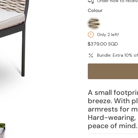
Order now to receiv
Colour
wheat
Only 2 left!
Regular
$379.00 SGD
price
Bundle: Extra 10% o
A small footpri
breeze. With p
armrests for 
Hard-wearing, 
peace of mind.