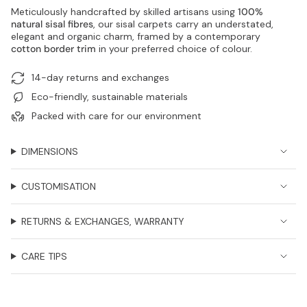
Meticulously handcrafted by skilled artisans using
100%
natural sisal fibres
, our sisal carpets carry an understated,
elegant and organic charm, framed by a contemporary
cotton border trim
in your preferred choice of colour.
14-day returns and exchanges
Eco-friendly, sustainable materials
Packed with care for our environment
DIMENSIONS
CUSTOMISATION
RETURNS & EXCHANGES, WARRANTY
CARE TIPS