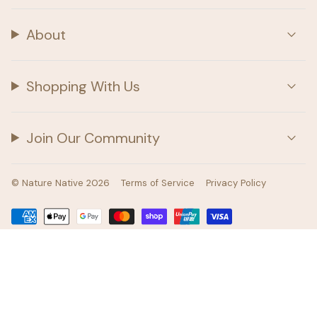
About
Shopping With Us
Join Our Community
© Nature Native 2026
Terms of Service
Privacy Policy