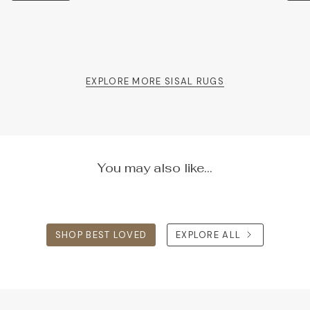
EXPLORE MORE SISAL RUGS
You may also like...
SHOP BEST LOVED
EXPLORE ALL