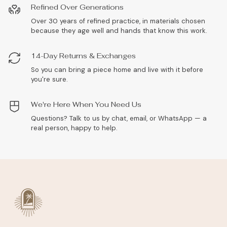
Refined Over Generations
Over 30 years of refined practice, in materials chosen
because they age well and hands that know this work.
14-Day Returns & Exchanges
So you can bring a piece home and live with it before
you're sure.
We're Here When You Need Us
Questions? Talk to us by chat, email, or WhatsApp — a
real person, happy to help.