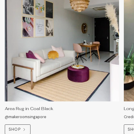
Area Rug in Coal Black
Long
@makeroomsingapore
Credi
SHOP
SH