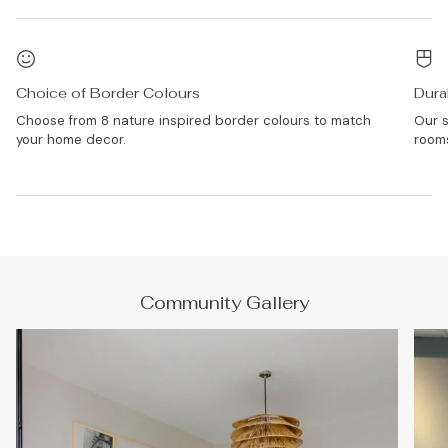
Choice of Border Colours
Dura
Choose from 8 nature inspired border colours to match
Our s
your home decor.
rooms
Community Gallery