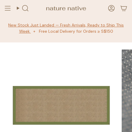
Skip
to
Search
Accoun
content
New Stock Just Landed — Fresh Arrivals, Ready to Ship This
Week
+ Free Local Delivery for Orders ≥ S$150