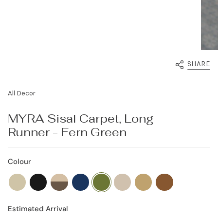
SHARE
All Decor
MYRA Sisal Carpet, Long
Runner - Fern Green
Colour
beach-
coal-
khaki-
deep-
fern-
beige-
golden-
burnt-
sand
black
cream
sea
green
oasis
fields
orange
Estimated Arrival