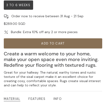
3 TO 6 WEEKS
VARIANT
SOLD
Order now to receive between
31 Aug
-
21 Sep
OUT
OR
Regular
$289.00 SGD
UNAVAILABLE
price
Bundle: Extra 10% off any 2 or more pieces
ADD TO CART
Create a warm welcome to your home,
make your open space even more inviting.
Redefine your flooring with textured rugs.
Great for your hallway. The natural, earthy tones and rustic
texture of the sisal carpet make it an excellent choice for
creating cosy, comfortable spaces. Rugs create visual interest
and can help to reflect your style.
MATERIAL
FEATURES
INFO