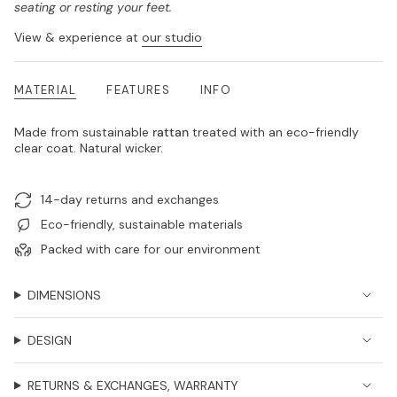
seating or resting your feet.
View & experience at
our studio
MATERIAL
FEATURES
INFO
Made from sustainable
rattan
treated with an eco-friendly
clear coat. Natural wicker.
14-day returns and exchanges
Eco-friendly, sustainable materials
Packed with care for our environment
DIMENSIONS
DESIGN
RETURNS & EXCHANGES, WARRANTY