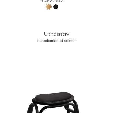
$129.00 SGD
Upholstery
In a selection of colours