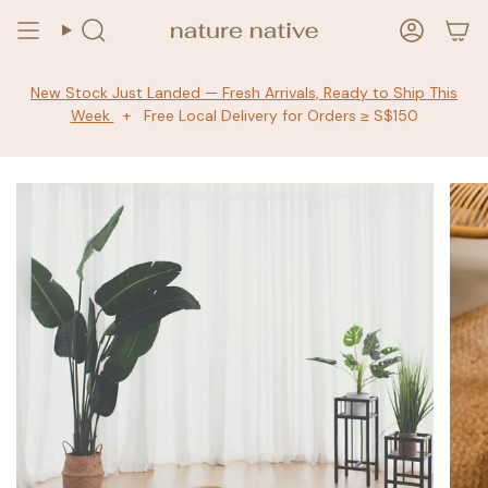
Skip
to
Search
Accoun
content
New Stock Just Landed — Fresh Arrivals, Ready to Ship This
Week
+ Free Local Delivery for Orders ≥ S$150