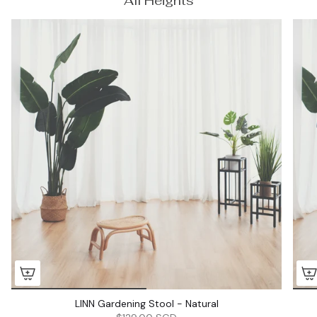
All Heights
LINN Gardening Stool - Natural