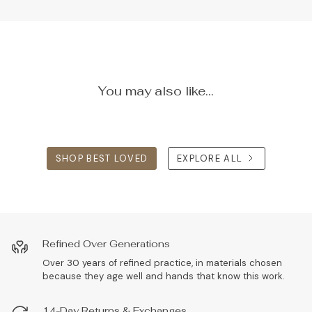
You may also like...
SHOP BEST LOVED
EXPLORE ALL
Refined Over Generations
Over 30 years of refined practice, in materials chosen
because they age well and hands that know this work.
14-Day Returns & Exchanges