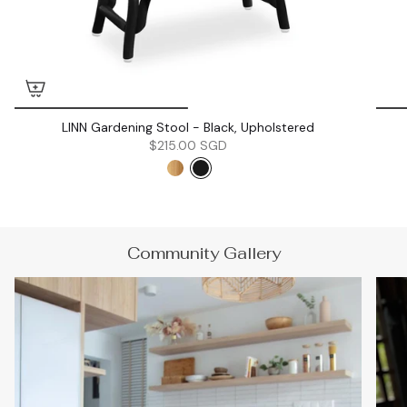
LINN Gardening Stool - Black, Upholstered
$215.00 SGD
Community Gallery