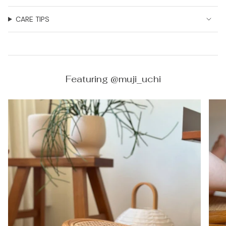
CARE TIPS
Featuring @muji_uchi