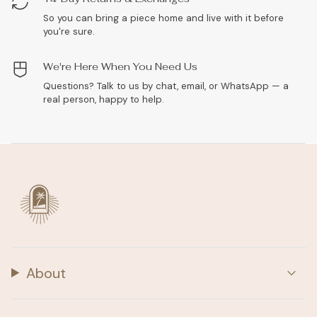
So you can bring a piece home and live with it before
you're sure.
We're Here When You Need Us
Questions? Talk to us by chat, email, or WhatsApp — a
real person, happy to help.
About