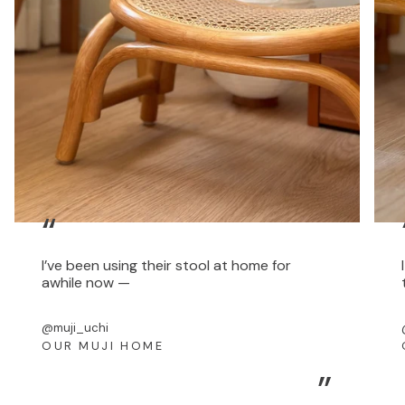
“
I’ve been using their stool at home for
awhile now —
@muji_uchi
OUR MUJI HOME
”