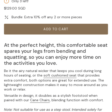
Only 3 left!
Regular
$129.00 SGD
price
Bundle: Extra 10% off any 2 or more pieces
ADD TO CART
At the perfect height, this comfortable seat
spares your legs from bending and
squatting, so you can enjoy more time on
the activities you love.
Be it the airy natural wicker that keeps you cool during long
hours of seating, or the
soft cushioned seat
that provides
extra comfort, both options are great for extended use. The
lightweight construction makes it easy to move around as you
work or relax.
Versatile in design, it doubles as a stylish footstool when
paired with our
Cane Chairs
, blending function with comfort.
Note: Not suitable for use as a step stool. Intended solely for