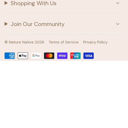
Shopping With Us
Join Our Community
© Nature Native 2026
Terms of Service
Privacy Policy