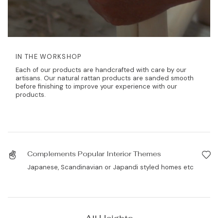
IN THE WORKSHOP
Each of our products are handcrafted with care by our
artisans. Our natural rattan products are sanded smooth
before finishing to improve your experience with our
products.
Complements Popular Interior Themes
Japanese, Scandinavian or Japandi styled homes etc