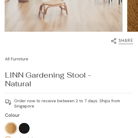
SHARE
All Furniture
LINN Gardening Stool -
Natural
Order now to receive between 2 to 7 days. Ships from
Singapore.
Colour
natural
black