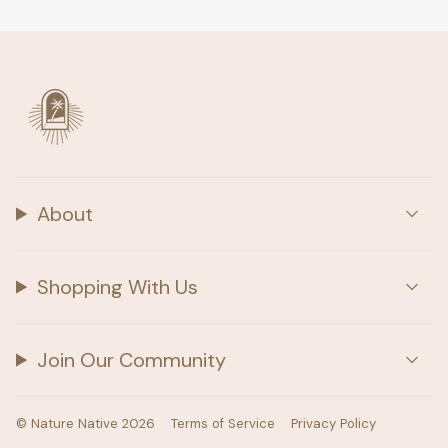
About
Shopping With Us
Join Our Community
© Nature Native 2026
Terms of Service
Privacy Policy