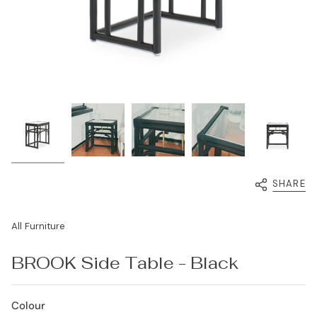
SHARE
All Furniture
BROOK Side Table - Black
Colour