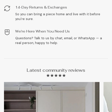
14-Day Returns & Exchanges
So you can bring a piece home and live with it before
you're sure.
We're Here When You Need Us
Questions? Talk to us by chat, email, or WhatsApp — a
real person, happy to help.
Latest community reviews
★★★★★