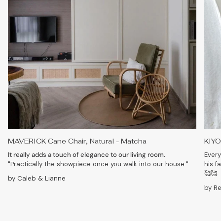
MAVERICK Cane Chair, Natural - Matcha
KIYO
It really adds a touch of elegance to our living room.
Every
"Practically the showpiece once you walk into our house."
his f
🥰🥰
by Caleb & Lianne
by R