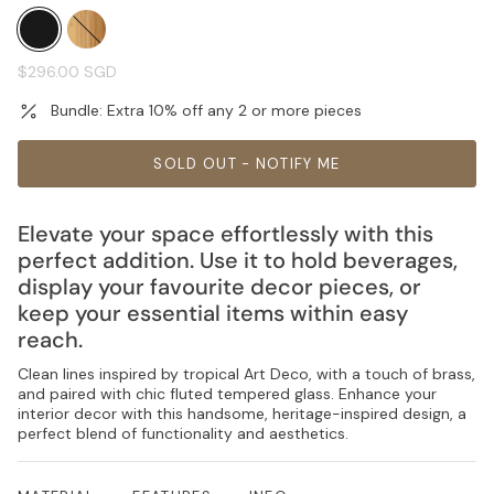
black
natural
Regular
$296.00 SGD
price
Bundle: Extra 10% off any 2 or more pieces
SOLD OUT - NOTIFY ME
Elevate your space effortlessly with this
perfect addition. Use it to hold beverages,
display your favourite decor pieces, or
keep your essential items within easy
reach.
Clean lines inspired by tropical Art Deco, with a touch of brass,
and paired with chic fluted tempered glass. Enhance your
interior decor with this handsome, heritage-inspired design, a
perfect blend of functionality and aesthetics.