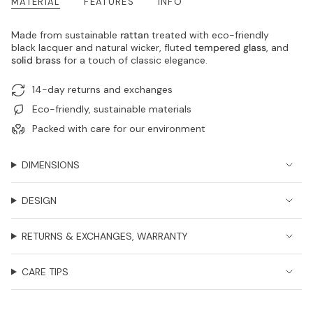
MATERIAL
FEATURES
INFO
Made from sustainable
rattan
treated with eco-friendly
black lacquer and natural wicker, fluted
tempered glass
, and
solid brass
for a touch of classic elegance.
14-day returns and exchanges
Eco-friendly, sustainable materials
Packed with care for our environment
DIMENSIONS
DESIGN
RETURNS & EXCHANGES, WARRANTY
CARE TIPS