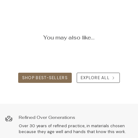
You may also like...
SHOP BEST-SELLERS
EXPLORE ALL
Refined Over Generations
Over 30 years of refined practice, in materials chosen
because they age well and hands that know this work.