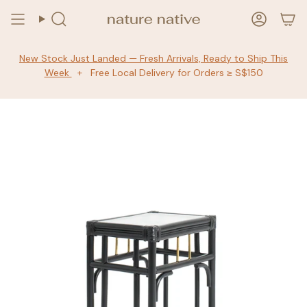
Skip
to
Search
Accoun
content
New Stock Just Landed — Fresh Arrivals, Ready to Ship This
Week
+ Free Local Delivery for Orders ≥ S$150