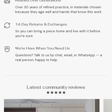
Refined Over Generations
Over 30 years of refined practice, in materials chosen
because they age well and hands that know this work.
14-Day Returns & Exchanges
So you can bring a piece home and live with it before
you're sure.
We're Here When You Need Us
Questions? Talk to us by chat, email, or WhatsApp — a
real person, happy to help.
Latest community reviews
★★★★★