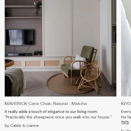
MAVERICK Cane Chair, Natural - Matcha
KIYO
It really adds a touch of elegance to our living room.
Every
"Practically the showpiece once you walk into our house."
his f
🥰🥰
by Caleb & Lianne