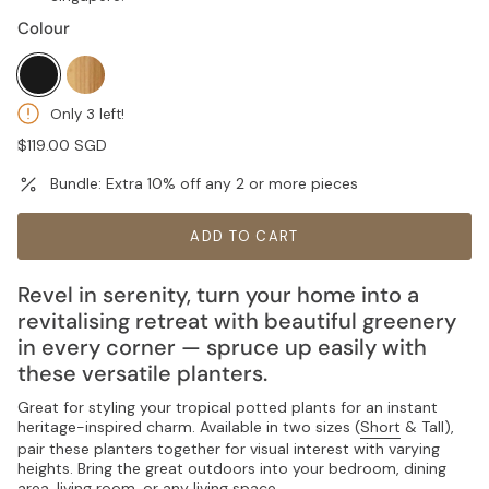
Colour
black
natural
Only 3 left!
Regular
$119.00 SGD
price
Bundle: Extra 10% off any 2 or more pieces
ADD TO CART
Revel in serenity, turn your home into a
revitalising retreat with beautiful greenery
in every corner — spruce up easily with
these versatile planters.
Great for styling your tropical potted plants for an instant
heritage-inspired charm. Available in two sizes (
Short
& Tall),
pair these planters together for visual interest with varying
heights. Bring the great outdoors into your bedroom, dining
area, living room, or any living space.