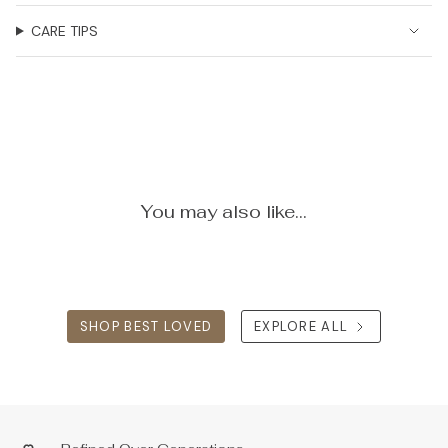
CARE TIPS
You may also like...
SHOP BEST LOVED
EXPLORE ALL