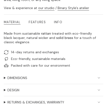
View & experience at
our studio
/
Binary Style's atelier
MATERIAL
FEATURES
INFO
Made from sustainable
rattan
treated with eco-friendly
black lacquer, natural wicker and
solid brass
for a touch of
classic elegance.
14-day returns and exchanges
Eco-friendly, sustainable materials
Packed with care for our environment
DIMENSIONS
DESIGN
RETURNS & EXCHANGES, WARRANTY