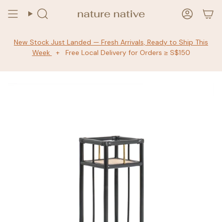
Skip
to
Search
Accoun
content
New Stock Just Landed — Fresh Arrivals, Ready to Ship This
Week
+ Free Local Delivery for Orders ≥ S$150