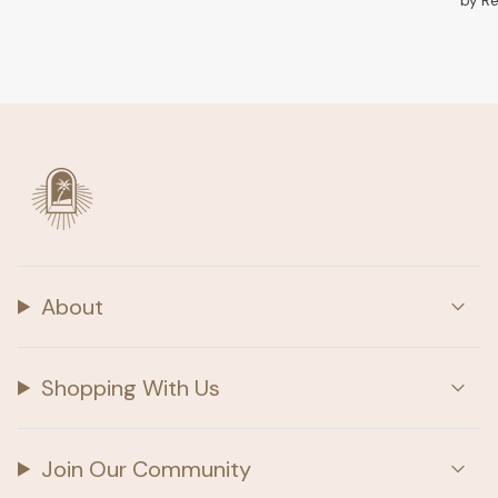
by R
About
Shopping With Us
Join Our Community