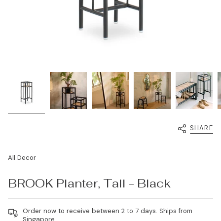
SHARE
All Decor
BROOK Planter, Tall - Black
Order now to receive between 2 to 7 days. Ships from
Singapore.