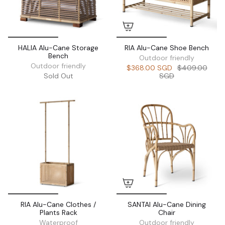
HALIA Alu-Cane Storage
RIA Alu-Cane Shoe Bench
Bench
Outdoor friendly
Outdoor friendly
$368.00 SGD
$409.00
Sold Out
SGD
RIA Alu-Cane Clothes /
SANTAI Alu-Cane Dining
Plants Rack
Chair
Waterproof
Outdoor friendly