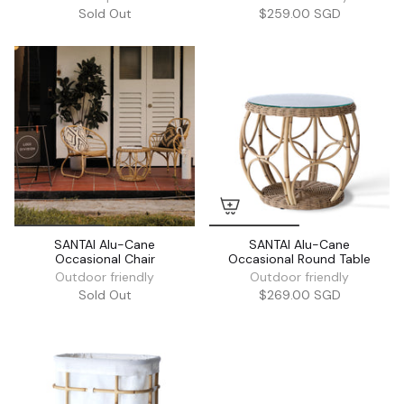
Sold Out
$259.00 SGD
SANTAI Alu-Cane
SANTAI Alu-Cane
Occasional Chair
Occasional Round Table
Outdoor friendly
Outdoor friendly
Sold Out
$269.00 SGD