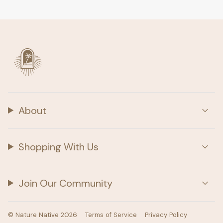
About
Shopping With Us
Join Our Community
© Nature Native 2026
Terms of Service
Privacy Policy