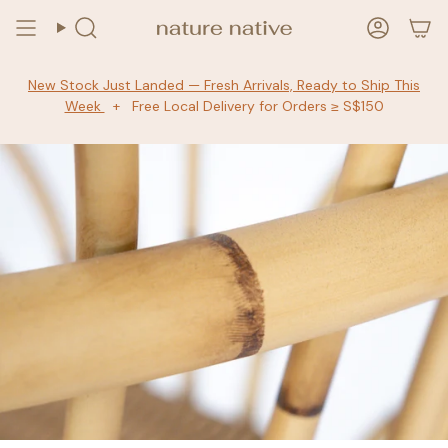
Skip
to
Search
Accoun
content
New Stock Just Landed — Fresh Arrivals, Ready to Ship This
Week
+ Free Local Delivery for Orders ≥ S$150