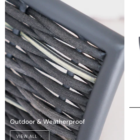
Outdoor & Weatherproof
VIEW ALL