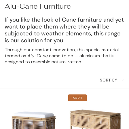
Alu-Cane Furniture
If you like the look of Cane furniture and yet
want to place them where they will be
subjected to weather elements, this range
is our solution for you.
Through our constant innovation, this special material
termed as
Alu-Cane
came to be — aluminium that is
designed to resemble natural rattan.
Sort
SORT BY
by
10% OFF