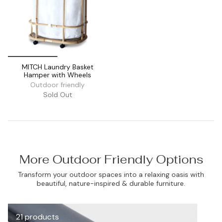
MITCH Laundry Basket
Hamper with Wheels
Outdoor friendly
Sold Out
More Outdoor Friendly Options
Transform your outdoor spaces into a relaxing oasis with
beautiful, nature-inspired & durable furniture.
21 products