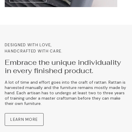
DESIGNED WITH LOVE,
HANDCRAFTED WITH CARE.
Embrace the unique individuality
in every finished product.
A lot of time and effort goes into the craft of rattan. Rattan is
harvested manually and the furniture remains mostly made by
hand. Each artisan has to undergo at least two to three years
of training under a master craftsman before they can make
their own furniture.
LEARN MORE