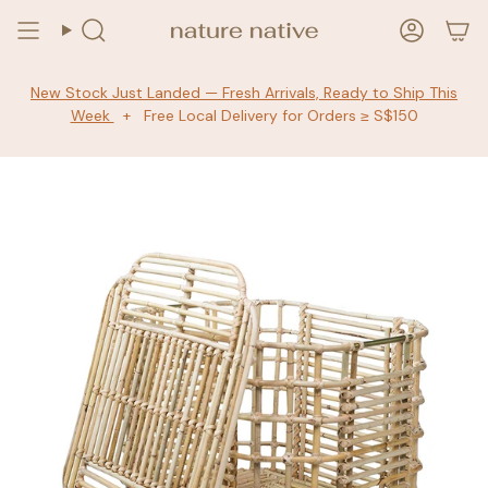
Skip
to
Search
Accoun
content
New Stock Just Landed — Fresh Arrivals, Ready to Ship This
Week
+ Free Local Delivery for Orders ≥ S$150