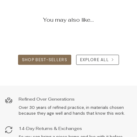
You may also like...
SHOP BEST-SELLERS
EXPLORE ALL
Refined Over Generations
Over 30 years of refined practice, in materials chosen
because they age well and hands that know this work.
14-Day Returns & Exchanges
So you can bring a piece home and live with it before