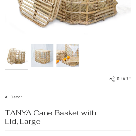
SHARE
All Decor
TANYA Cane Basket with
Lid, Large