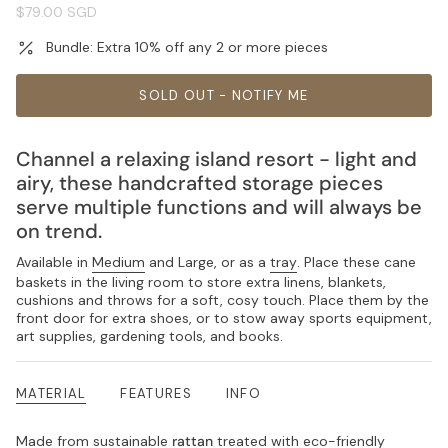
Regular
$79.00 SGD
price
Bundle: Extra 10% off any 2 or more pieces
SOLD OUT - NOTIFY ME
Channel a relaxing island resort - light and
airy, these handcrafted storage pieces
serve multiple functions and will always be
on trend.
Available in
Medium
and Large, or as a
tray
. Place these cane
baskets in the living room to store extra linens, blankets,
cushions and throws for a soft, cosy touch. Place them by the
front door for extra shoes, or to stow away sports equipment,
art supplies, gardening tools, and books.
MATERIAL
FEATURES
INFO
Made from sustainable
rattan
treated with eco-friendly