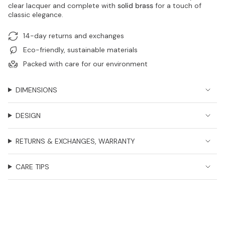
clear lacquer and complete with
solid brass
for a touch of
classic elegance.
14-day returns and exchanges
Eco-friendly, sustainable materials
Packed with care for our environment
DIMENSIONS
DESIGN
RETURNS & EXCHANGES, WARRANTY
CARE TIPS