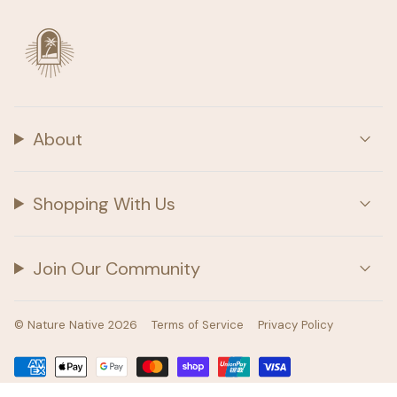
About
Shopping With Us
Join Our Community
© Nature Native 2026
Terms of Service
Privacy Policy