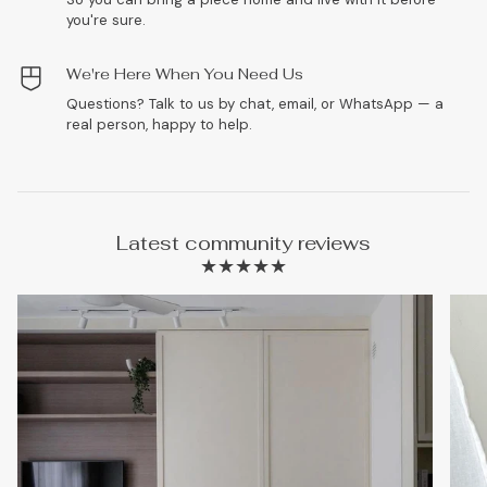
you're sure.
We're Here When You Need Us
Questions? Talk to us by chat, email, or WhatsApp — a
real person, happy to help.
Latest community reviews
★★★★★