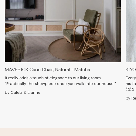
MAVERICK Cane Chair, Natural - Matcha
KIYO
It really adds a touch of elegance to our living room.
Every
"Practically the showpiece once you walk into our house."
his f
🥰🥰
by Caleb & Lianne
by R