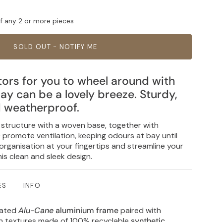
ff any 2 or more pieces
SOLD OUT - NOTIFY ME
ors for you to wheel around with
ay can be a lovely breeze. Sturdy,
d weatherproof.
structure with a woven base, together with
c promote ventilation, keeping odours at bay until
rganisation at your fingertips and streamline your
his clean and sleek design.
ES
INFO
oated
Alu-Cane
aluminium frame
paired with
en textures made of 100% recyclable
synthetic