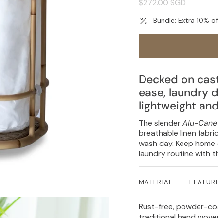
Regular
$272.00 SGD
price
Bundle: Extra 10% o
Decked on cast
ease, laundry d
lightweight an
The slender
Alu-Cane
breathable linen fabri
wash day. Keep home o
laundry routine with t
MATERIAL
FEATUR
Rust-free, powder-c
traditional hand wov