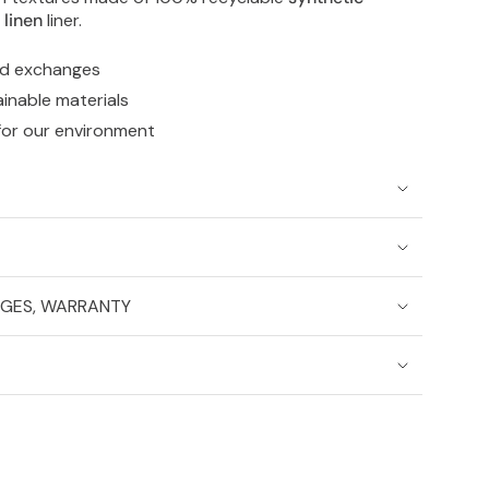
e
linen
liner.
nd exchanges
ainable materials
for our environment
NGES, WARRANTY