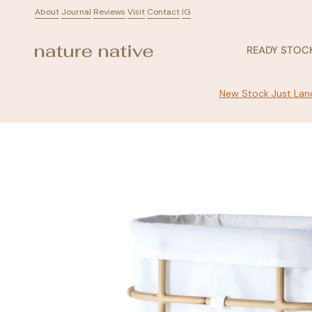
Skip
About
ㅤ
Journal
ㅤ
Reviews
ㅤ
Visit
ㅤ
Contact
ㅤ
IG
to
content
READY STOC
New Stock Just Land