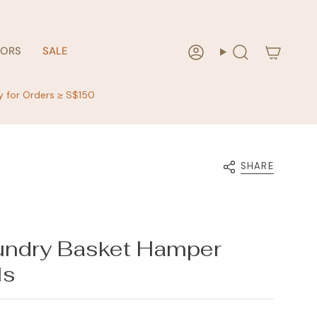
RORS
SALE
Account
Search
y for Orders ≥ S$150
SHARE
ndry Basket Hamper
ls