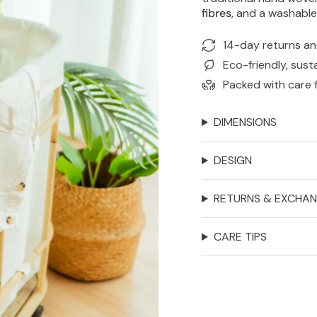
fibres
, and a washabl
14-day returns a
Eco-friendly, sust
Packed with care 
DIMENSIONS
DESIGN
RETURNS & EXCHA
CARE TIPS