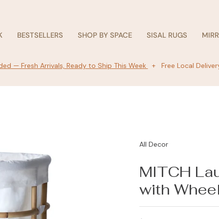
K
BESTSELLERS
SHOP BY SPACE
SISAL RUGS
MIR
ed — Fresh Arrivals, Ready to Ship This Week
+ Free Local Deliver
All Decor
MITCH Lau
with Whee