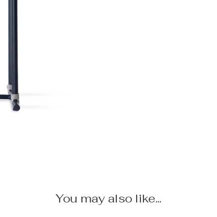
You may also like...