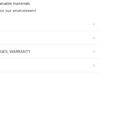
ainable materials
for our environment
NGES, WARRANTY