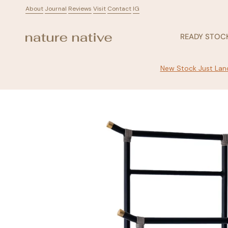
Skip
About
ㅤ
Journal
ㅤ
Reviews
ㅤ
Visit
ㅤ
Contact
ㅤ
IG
to
content
READY STOC
New Stock Just Land