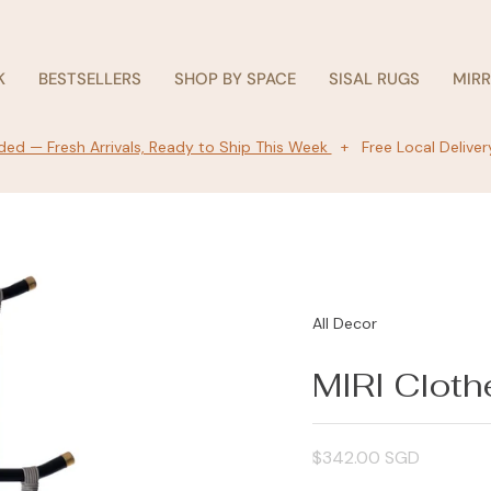
K
BESTSELLERS
SHOP BY SPACE
SISAL RUGS
MIR
ed — Fresh Arrivals, Ready to Ship This Week
+ Free Local Deliver
All Decor
MIRI Cloth
Regular
$342.00 SGD
price