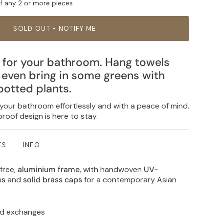
ff any 2 or more pieces
SOLD OUT - NOTIFY ME
 for your bathroom. Hang towels
r even bring in some greens with
potted plants.
 your bathroom effortlessly and with a peace of mind.
roof design is here to stay.
ES
INFO
free,
aluminium frame
, with handwoven
UV-
res
and
solid brass caps
for a contemporary Asian
nd exchanges