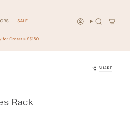
RORS
SALE
Account
Search
y for Orders ≥ S$150
SHARE
es Rack