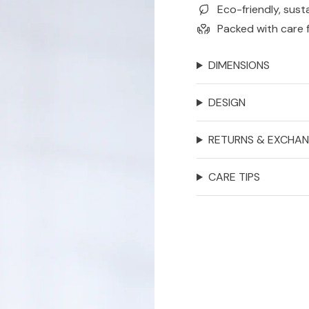
Eco-friendly, sust
Packed with care 
DIMENSIONS
DESIGN
RETURNS & EXCHA
CARE TIPS