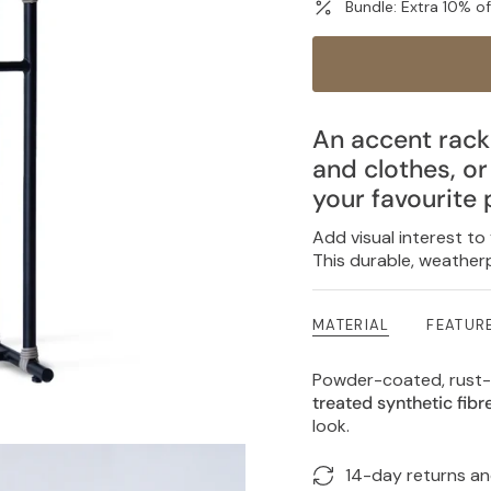
Bundle: Extra 10% o
An accent rack
and clothes, o
your favourite 
Add visual interest to
This durable, weatherp
MATERIAL
FEATUR
Powder-coated, rust-
treated synthetic fib
look.
14-day returns a